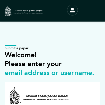
Submit a paper
Welcome!
Please enter your
email address or username.