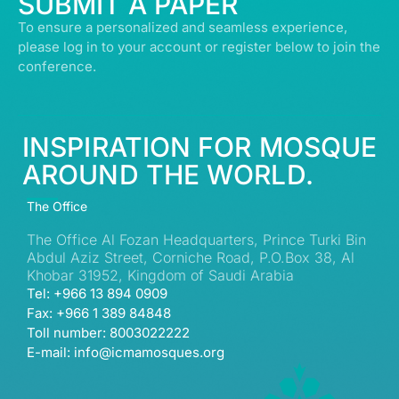
SUBMIT A PAPER
To ensure a personalized and seamless experience,
please log in to your account or register below to join the
conference.
INSPIRATION FOR MOSQUE
AROUND THE WORLD.
The Office
The Office Al Fozan Headquarters, Prince Turki Bin
Abdul Aziz Street, Corniche Road, P.O.Box 38, Al
Khobar 31952, Kingdom of Saudi Arabia
Tel: +966 13 894 0909
Fax: +966 1 389 84848
Toll number: 8003022222
E-mail: info@icmamosques.org