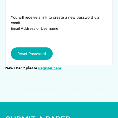
You will receive a link to create a new password via
email.
Email Address or Username
Reset Password
New User ? please
Register here
© ALL RIGHTS RESERVED | ABDULLATIF ALFOZAN AWARD FOR MOSQUE
ARCHITECTURE© 2026