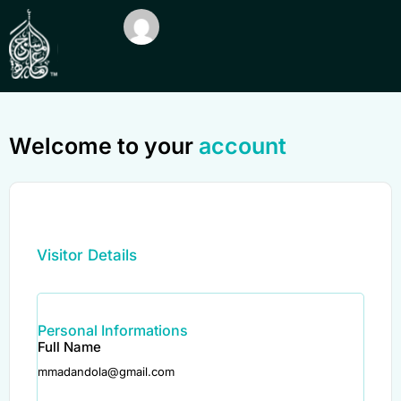
Welcome to your
account
Visitor Details
Personal Informations
Full Name
mmadandola@gmail.com