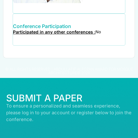
Conference Participation
Participated in any other conferences :
No
© ALL RIGHTS RESERVED | ABDULLATIF ALFOZAN AWARD FOR MOSQUE
ARCHITECTURE© 2026
SUBMIT A PAPER
To ensure a personalized and seamless experience,
please log in to your account or register below to join the
conference.