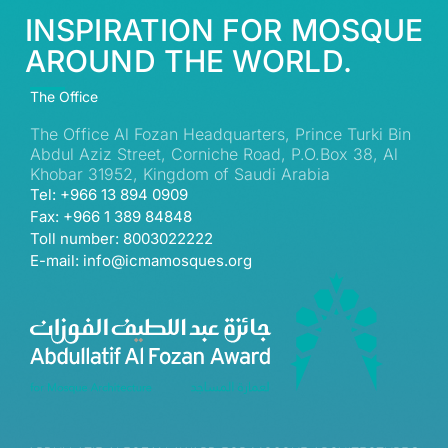
INSPIRATION FOR MOSQUE
AROUND THE WORLD.
The Office
The Office Al Fozan Headquarters, Prince Turki Bin
Abdul Aziz Street, Corniche Road, P.O.Box 38, Al
Khobar 31952, Kingdom of Saudi Arabia
Tel: +966 13 894 0909
Fax: +966 1 389 84848
Toll number: 8003022222
E-mail: info@icmamosques.org