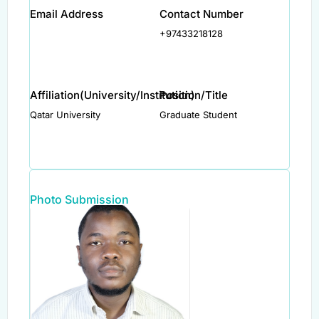
Email Address
Contact Number
+97433218128
Affiliation(University/Institution)
Position/Title
Qatar University
Graduate Student
Photo Submission