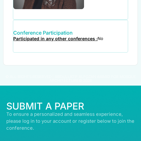
Conference Participation
Participated in any other conferences :
No
© ALL RIGHTS RESERVED | ABDULLATIF ALFOZAN AWARD FOR MOSQUE
ARCHITECTURE© 2026
SUBMIT A PAPER
To ensure a personalized and seamless experience,
please log in to your account or register below to join the
conference.