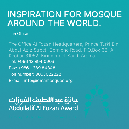
INSPIRATION FOR MOSQUE
AROUND THE WORLD.
The Office
The Office Al Fozan Headquarters, Prince Turki Bin
Abdul Aziz Street, Corniche Road, P.O.Box 38, Al
Khobar 31952, Kingdom of Saudi Arabia
Tel: +966 13 894 0909
Fax: +966 1 389 84848
Toll number: 8003022222
E-mail: info@icmamosques.org