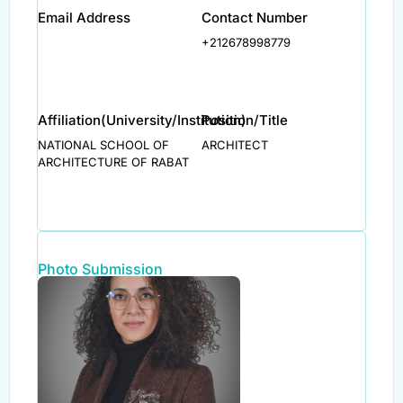
Email Address
Contact Number
+212678998779
Affiliation(University/Institution)
Position/Title
NATIONAL SCHOOL OF
ARCHITECT
ARCHITECTURE OF RABAT
Photo Submission