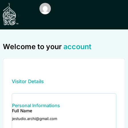
Welcome to your
account
Visitor Details
Personal Informations
Full Name
jestudio.archi@gmail.com