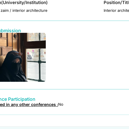
on(University/Institution)
Position/Tit
zaim / interior architecture
Interior archit
ubmission
ce Participation
ted in any other conferences :
No