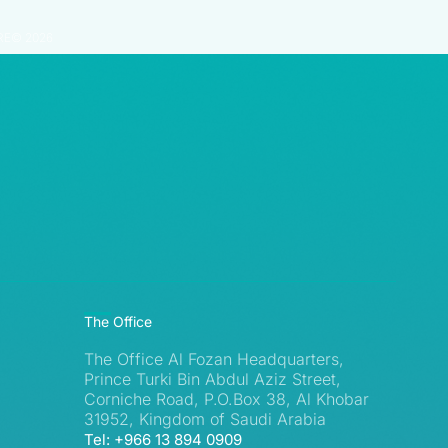
RE© 2026
The Office
The Office Al Fozan Headquarters,
Prince Turki Bin Abdul Aziz Street,
Corniche Road, P.O.Box 38, Al Khobar
31952, Kingdom of Saudi Arabia
Tel: +966 13 894 0909