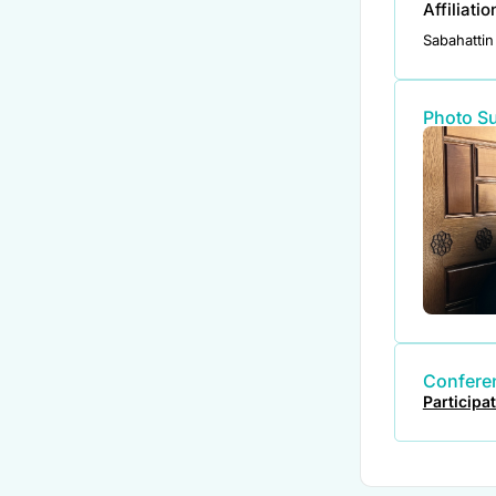
Affiliati
Sabahattin 
Photo S
Conferen
Participa