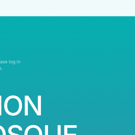
IGHTS RESERVED | ABDULLATIF ALFOZAN AWARD FOR MOSQUE ARCHITECTU
ase log in
e.
ION