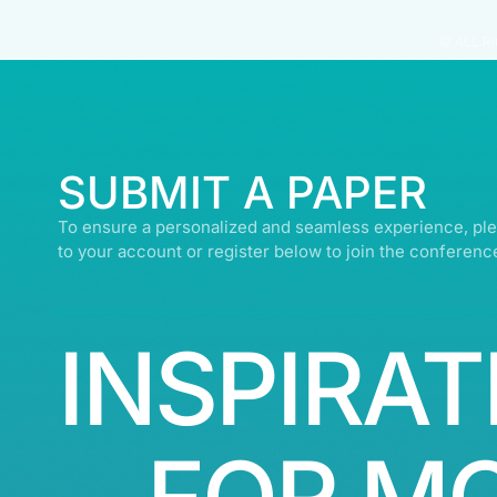
© ALL R
SUBMIT A PAPER
To ensure a personalized and seamless experience, ple
to your account or register below to join the conferenc
INSPIRAT