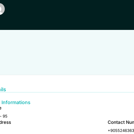
ils
 Informations
e
– 95
dress
Contact Nu
+905524636