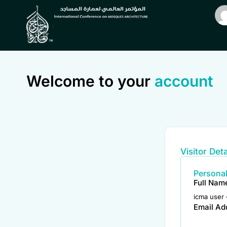
Welcome to your
account
Visitor Deta
Personal
Full Nam
icma user 
Email Ad