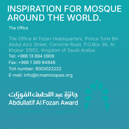
INSPIRATION FOR MOSQUE
AROUND THE WORLD.
The Office
The Office Al Fozan Headquarters, Prince Turki Bin
Abdul Aziz Street, Corniche Road, P.O.Box 38, Al
Khobar 31952, Kingdom of Saudi Arabia
Tel: +966 13 894 0909
Fax: +966 1 389 84848
Toll number: 8003022222
E-mail: info@icmamosques.org