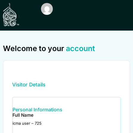
Welcome to your
account
Visitor Details
Personal Informations
Full Name
icma user – 725