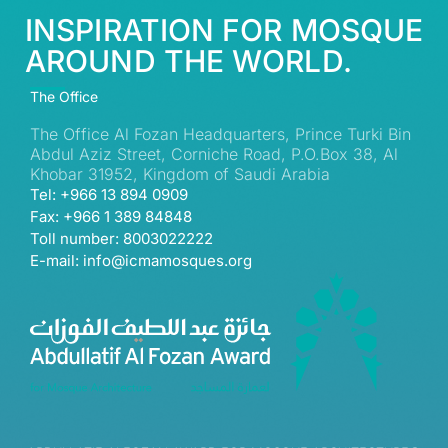
INSPIRATION FOR MOSQUE
AROUND THE WORLD.
The Office
The Office Al Fozan Headquarters, Prince Turki Bin
Abdul Aziz Street, Corniche Road, P.O.Box 38, Al
Khobar 31952, Kingdom of Saudi Arabia
Tel: +966 13 894 0909
Fax: +966 1 389 84848
Toll number: 8003022222
E-mail: info@icmamosques.org