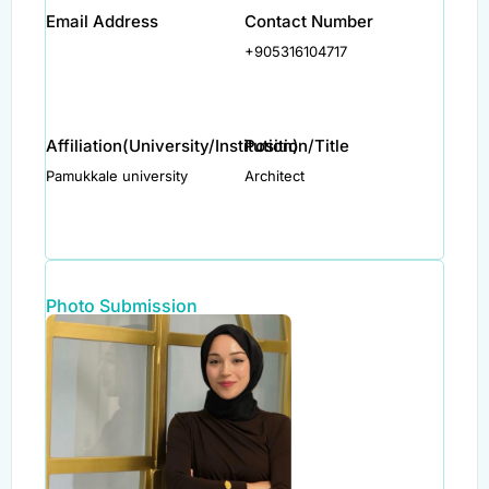
Email Address
Contact Number
+905316104717
Affiliation(University/Institution)
Position/Title
Pamukkale university
Architect
Photo Submission