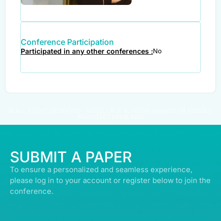
Conference Participation
Participated in any other conferences :
No
© ALL RIGHTS RESERVED | ABDULLATIF ALFOZAN AWARD FOR MOSQUE
ARCHITECTURE© 2026
SUBMIT A PAPER
To ensure a personalized and seamless experience,
please log in to your account or register below to join the
conference.