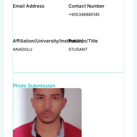
Email Address
Contact Number
+905346880145
Affiliation(University/Institution)
Position/Title
ANADOLU
STUDANT
Photo Submission