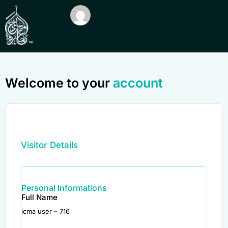
Welcome to your
account
Visitor Details
Personal Informations
Full Name
icma user – 716