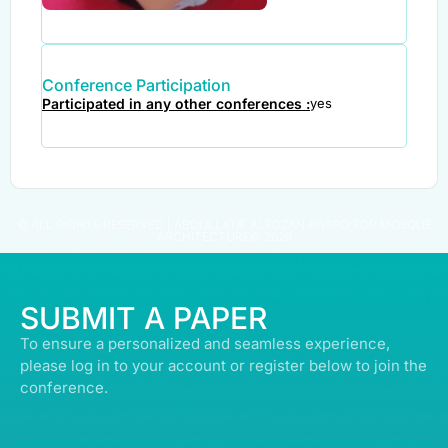
Conference Participation
Participated in any other conferences :
yes
© ALL RIGHTS RESERVED | ABDULLATIF ALFOZAN AWARD FOR MOSQUE
ARCHITECTURE© 2026
SUBMIT A PAPER
To ensure a personalized and seamless experience,
please log in to your account or register below to join the
conference.