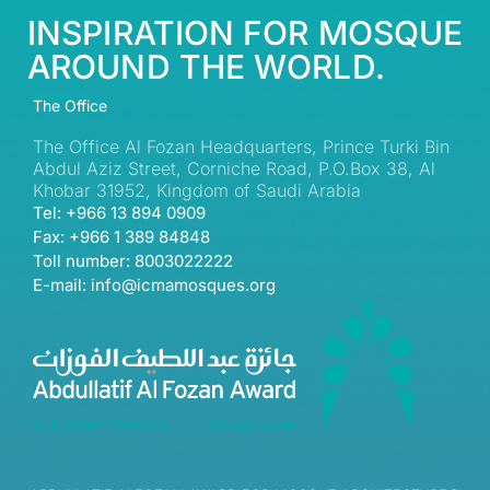
INSPIRATION FOR MOSQUE
AROUND THE WORLD.
The Office
The Office Al Fozan Headquarters, Prince Turki Bin
Abdul Aziz Street, Corniche Road, P.O.Box 38, Al
Khobar 31952, Kingdom of Saudi Arabia
Tel: +966 13 894 0909
Fax: +966 1 389 84848
Toll number: 8003022222
E-mail: info@icmamosques.org