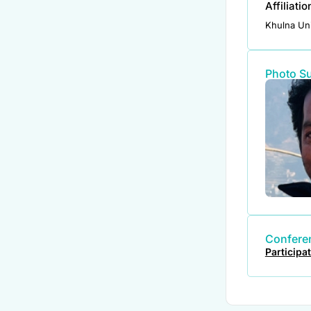
Affiliati
Khulna Uni
Photo S
Conferen
Participa