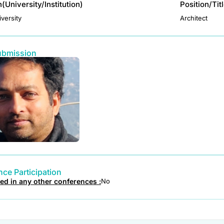
on(University/Institution)
Position/Tit
versity
Architect
ubmission
ce Participation
ted in any other conferences :
No