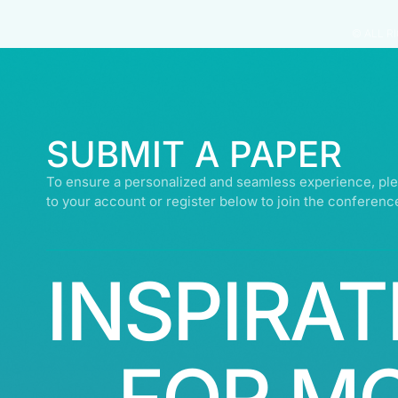
© ALL R
SUBMIT A PAPER
To ensure a personalized and seamless experience, ple
to your account or register below to join the conferenc
INSPIRAT