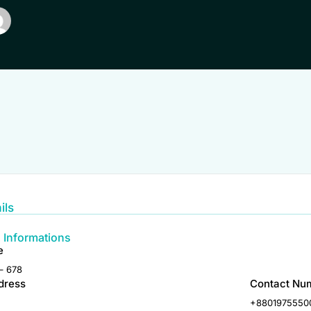
ils
 Informations
e
– 678
dress
Contact Nu
+8801975550