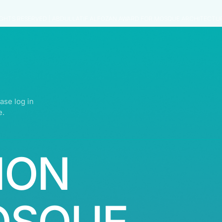
IGHTS RESERVED | ABDULLATIF ALFOZAN AWARD FOR MOSQUE ARCHITECTU
ase log in
e.
ION