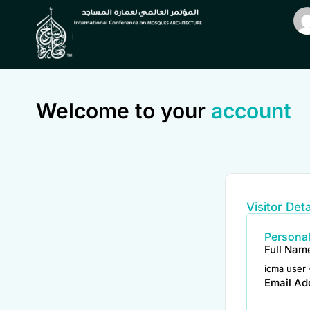
Welcome to your
account
Visitor Deta
Personal
Full Nam
icma user 
Email Ad