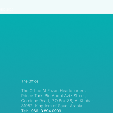
RE© 2026
The Office
The Office Al Fozan Headquarters,
Prince Turki Bin Abdul Aziz Street,
Corniche Road, P.O.Box 38, Al Khobar
31952, Kingdom of Saudi Arabia
Tel: +966 13 894 0909