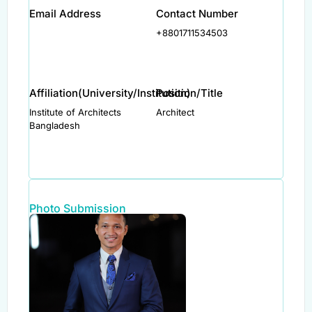
Email Address
Contact Number
+8801711534503
Affiliation(University/Institution)
Position/Title
Institute of Architects
Architect
Bangladesh
Photo Submission