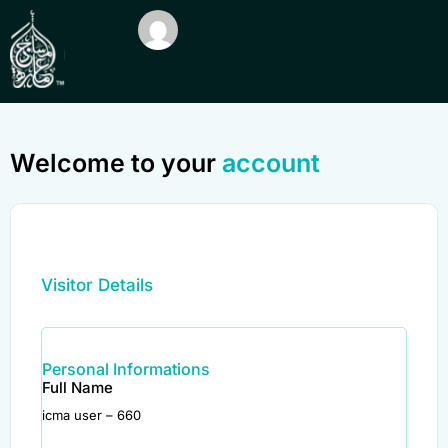
Welcome to your
account
Visitor Details
Personal Informations
Full Name
icma user – 660