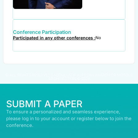
Conference Participation
Participated in any other conferences :
No
© ALL RIGHTS RESERVED | ABDULLATIF ALFOZAN AWARD FOR MOSQUE
ARCHITECTURE© 2026
SUBMIT A PAPER
To ensure a personalized and seamless experience,
please log in to your account or register below to join the
conference.