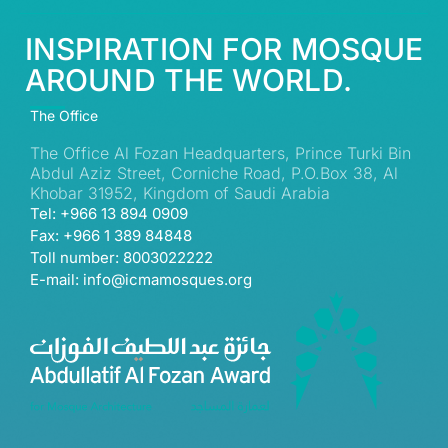
INSPIRATION FOR MOSQUE
AROUND THE WORLD.
The Office
The Office Al Fozan Headquarters, Prince Turki Bin
Abdul Aziz Street, Corniche Road, P.O.Box 38, Al
Khobar 31952, Kingdom of Saudi Arabia
Tel: +966 13 894 0909
Fax: +966 1 389 84848
Toll number: 8003022222
E-mail: info@icmamosques.org