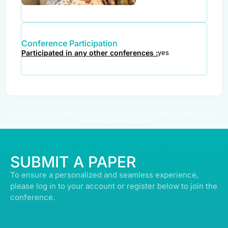
Conference Participation
Participated in any other conferences :
yes
© ALL RIGHTS RESERVED | ABDULLATIF ALFOZAN AWARD FOR MOSQUE
ARCHITECTURE© 2026
SUBMIT A PAPER
To ensure a personalized and seamless experience,
please log in to your account or register below to join the
conference.