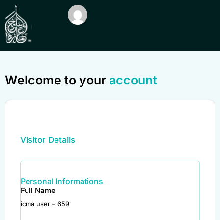
Welcome to your
account
Visitor Details
Personal Informations
Full Name
icma user – 659