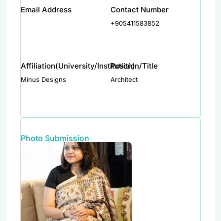
Email Address
Contact Number
+905411583852
Affiliation(University/Institution)
Position/Title
Minus Designs
Architect
Photo Submission