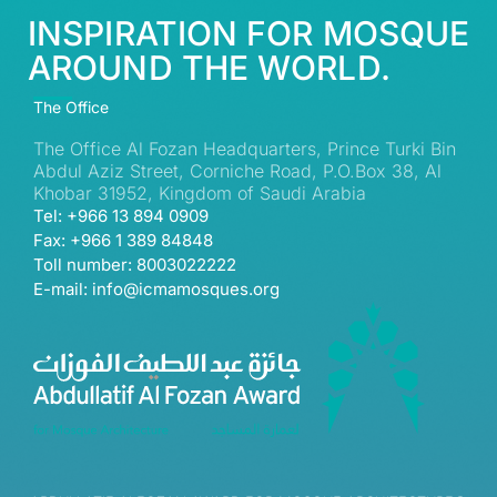
INSPIRATION FOR MOSQUE
AROUND THE WORLD.
The Office
The Office Al Fozan Headquarters, Prince Turki Bin
Abdul Aziz Street, Corniche Road, P.O.Box 38, Al
Khobar 31952, Kingdom of Saudi Arabia
Tel: +966 13 894 0909
Fax: +966 1 389 84848
Toll number: 8003022222
E-mail: info@icmamosques.org