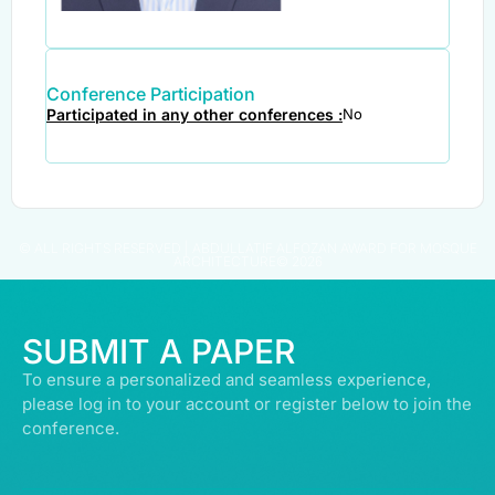
Conference Participation
Participated in any other conferences :
No
© ALL RIGHTS RESERVED | ABDULLATIF ALFOZAN AWARD FOR MOSQUE
ARCHITECTURE© 2026
SUBMIT A PAPER
To ensure a personalized and seamless experience,
please log in to your account or register below to join the
conference.