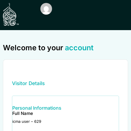
Welcome to your
account
Visitor Details
Personal Informations
Full Name
icma user – 629