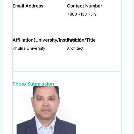
Email Address
Contact Number
+8801713017519
Affiliation(University/Institution)
Position/Title
Khulna University
Architect
Photo Submission