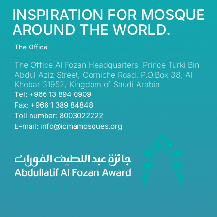
INSPIRATION FOR MOSQUE
AROUND THE WORLD.
The Office
The Office Al Fozan Headquarters, Prince Turki Bin
Abdul Aziz Street, Corniche Road, P.O.Box 38, Al
Khobar 31952, Kingdom of Saudi Arabia
Tel: +966 13 894 0909
Fax: +966 1 389 84848
Toll number: 8003022222
E-mail: info@icmamosques.org