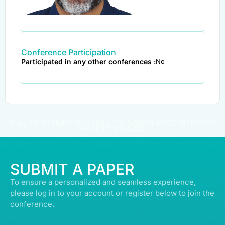
Conference Participation
Participated in any other conferences :
No
© ALL RIGHTS RESERVED | ABDULLATIF ALFOZAN AWARD FOR MOSQUE
ARCHITECTURE© 2026
SUBMIT A PAPER
To ensure a personalized and seamless experience,
please log in to your account or register below to join the
conference.