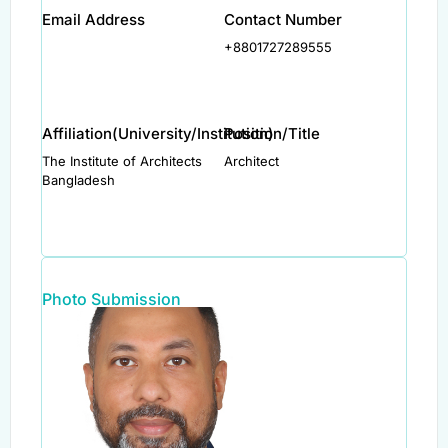
Email Address
Contact Number
+8801727289555
Affiliation(University/Institution)
Position/Title
The Institute of Architects
Architect
Bangladesh
Photo Submission