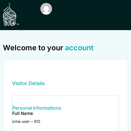
Welcome to your
account
Visitor Details
Personal Informations
Full Name
icma user – 612