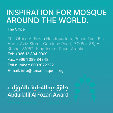
INSPIRATION FOR MOSQUE
AROUND THE WORLD.
The Office
The Office Al Fozan Headquarters, Prince Turki Bin
Abdul Aziz Street, Corniche Road, P.O.Box 38, Al
Khobar 31952, Kingdom of Saudi Arabia
Tel: +966 13 894 0909
Fax: +966 1 389 84848
Toll number: 8003022222
E-mail: info@icmamosques.org