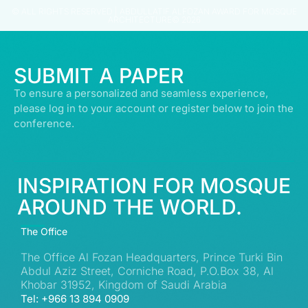
© ALL RIGHTS RESERVED | ABDULLATIF ALFOZAN AWARD FOR MOSQUE
ARCHITECTURE© 2026
SUBMIT A PAPER
To ensure a personalized and seamless experience,
please log in to your account or register below to join the
conference.
INSPIRATION FOR MOSQUE
AROUND THE WORLD.
The Office
The Office Al Fozan Headquarters, Prince Turki Bin
Abdul Aziz Street, Corniche Road, P.O.Box 38, Al
Khobar 31952, Kingdom of Saudi Arabia
Tel: +966 13 894 0909