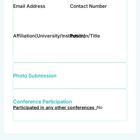
Email Address
Contact Number
Affiliation(University/Institution)
Position/Title
Photo Submission
Conference Participation
Participated in any other conferences :
No