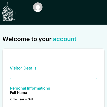
Welcome to your
account
Visitor Details
Personal Informations
Full Name
icma user – 341