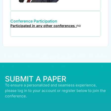
Conference Participation
Participated in any other conferences :
no
© ALL RIGHTS RESERVED | ABDULLATIF ALFOZAN AWARD FOR MOSQUE
ARCHITECTURE© 2026
SUBMIT A PAPER
To ensure a personalized and seamless experience,
please log in to your account or register below to join the
conference.