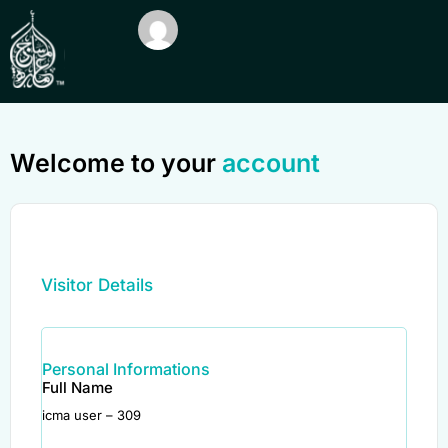
Welcome to your
account
Visitor Details
Personal Informations
Full Name
icma user – 309