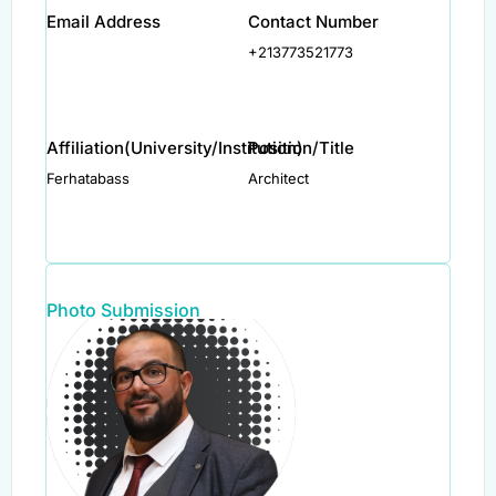
Email Address
Contact Number
+213773521773
Affiliation(University/Institution)
Position/Title
Ferhatabass
Architect
Photo Submission