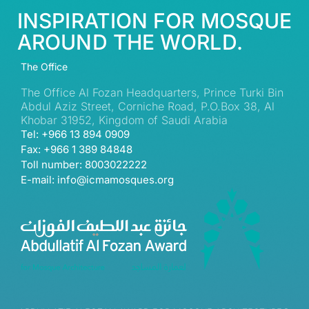
INSPIRATION FOR MOSQUE
AROUND THE WORLD.
The Office
The Office Al Fozan Headquarters, Prince Turki Bin
Abdul Aziz Street, Corniche Road, P.O.Box 38, Al
Khobar 31952, Kingdom of Saudi Arabia
Tel: +966 13 894 0909
Fax: +966 1 389 84848
Toll number: 8003022222
E-mail: info@icmamosques.org