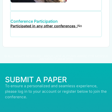
Conference Participation
Participated in any other conferences :
No
© ALL RIGHTS RESERVED | ABDULLATIF ALFOZAN AWARD FOR MOSQUE
ARCHITECTURE© 2026
SUBMIT A PAPER
To ensure a personalized and seamless experience,
please log in to your account or register below to join the
conference.