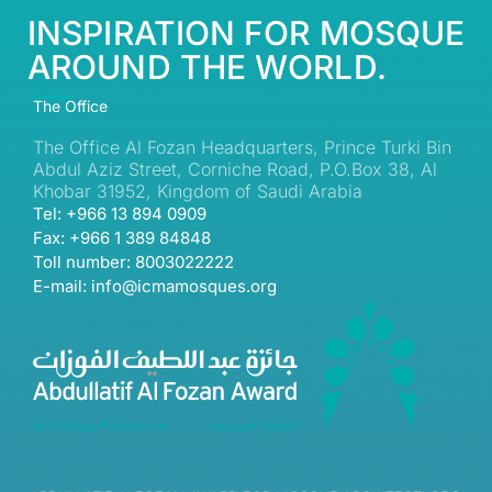
INSPIRATION FOR MOSQUE
AROUND THE WORLD.
The Office
The Office Al Fozan Headquarters, Prince Turki Bin
Abdul Aziz Street, Corniche Road, P.O.Box 38, Al
Khobar 31952, Kingdom of Saudi Arabia
Tel: +966 13 894 0909
Fax: +966 1 389 84848
Toll number: 8003022222
E-mail: info@icmamosques.org