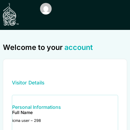
Welcome to your
account
Visitor Details
Personal Informations
Full Name
icma user – 298