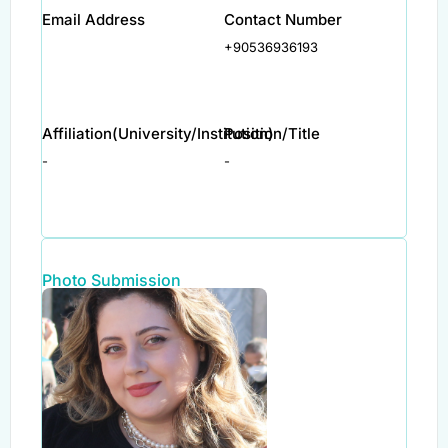
Email Address
Contact Number
+90536936193
Affiliation(University/Institution)
Position/Title
-
-
Photo Submission