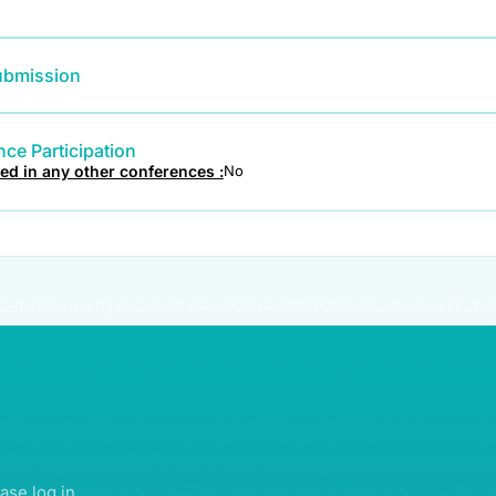
ubmission
ce Participation
ted in any other conferences :
No
IGHTS RESERVED | ABDULLATIF ALFOZAN AWARD FOR MOSQUE ARCHITECTU
ase log in