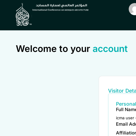
Welcome to your
account
Visitor Deta
Personal
Full Nam
icma user 
Email Ad
Affiliati