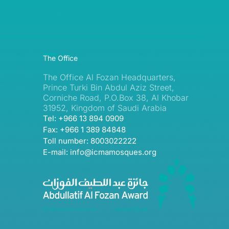
The Office
The Office Al Fozan Headquarters,
Prince Turki Bin Abdul Aziz Street,
Corniche Road, P.O.Box 38, Al Khobar
31952, Kingdom of Saudi Arabia
Tel: +966 13 894 0909
Fax: +966 1 389 84848
Toll number: 8003022222
E-mail: info@icmamosques.org