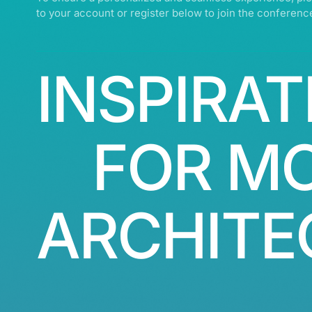
to your account or register below to join the conferenc
INSPIRAT
FOR M
ARCHITE