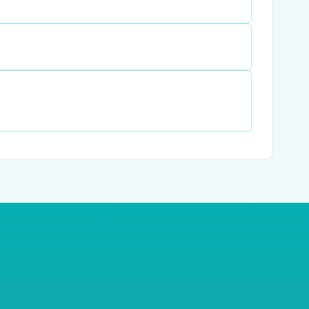
RE© 2026