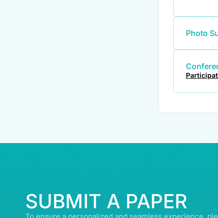
Photo S
Conferen
Participa
© ALL R
SUBMIT A PAPER
To ensure a personalized and seamless experience, ple