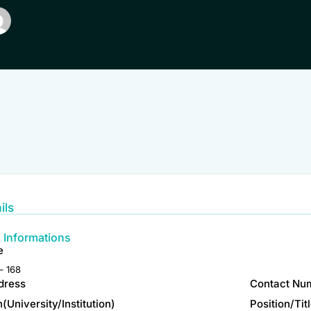
ils
 Informations
e
– 168
dress
Contact Nu
on(University/Institution)
Position/Tit