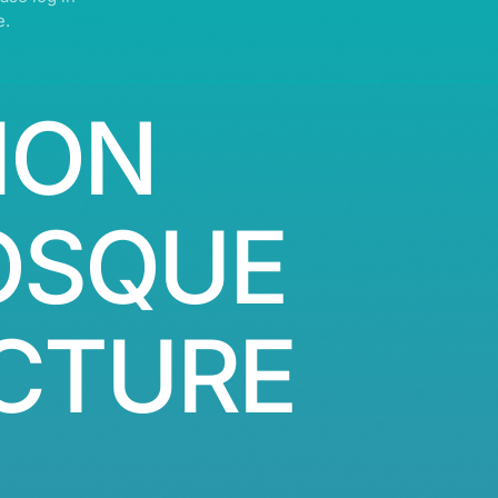
e.
ION
OSQUE
CTURE