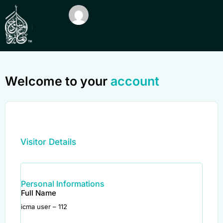
Welcome to your
account
Visitor Details
Personal Informations
Full Name
icma user – 112