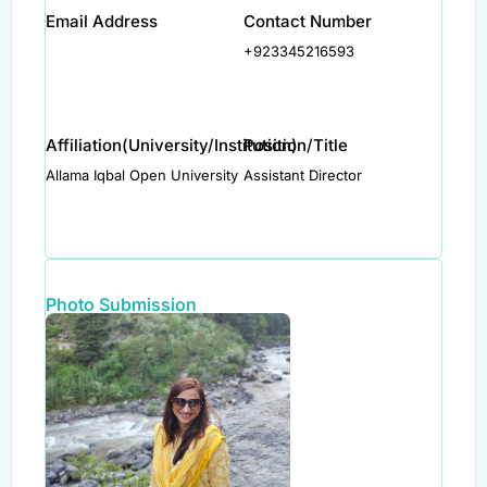
Email Address
Contact Number
+923345216593
Affiliation(University/Institution)
Position/Title
Allama Iqbal Open University
Assistant Director
Photo Submission