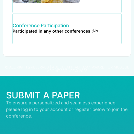
Conference Participation
Participated in any other conferences :
No
© ALL RIGHTS RESERVED | ABDULLATIF ALFOZAN AWARD FOR MOSQUE
ARCHITECTURE© 2026
SUBMIT A PAPER
To ensure a personalized and seamless experience,
please log in to your account or register below to join the
conference.