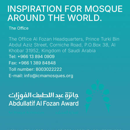
INSPIRATION FOR MOSQUE
AROUND THE WORLD.
The Office
The Office Al Fozan Headquarters, Prince Turki Bin
Abdul Aziz Street, Corniche Road, P.O.Box 38, Al
Khobar 31952, Kingdom of Saudi Arabia
Tel: +966 13 894 0909
Fax: +966 1 389 84848
Toll number: 8003022222
E-mail: info@icmamosques.org