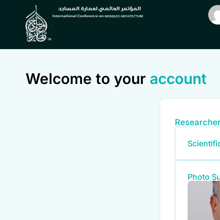
Welcome to your
account
Researcher
Scientif
Photo S