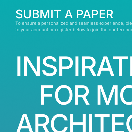
SUBMIT A PAPER
To ensure a personalized and seamless experience, ple
to your account or register below to join the conferenc
INSPIRAT
FOR M
ARCHITE