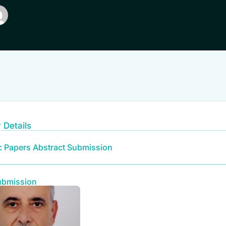
 Details
ic Papers Abstract Submission
ubmission