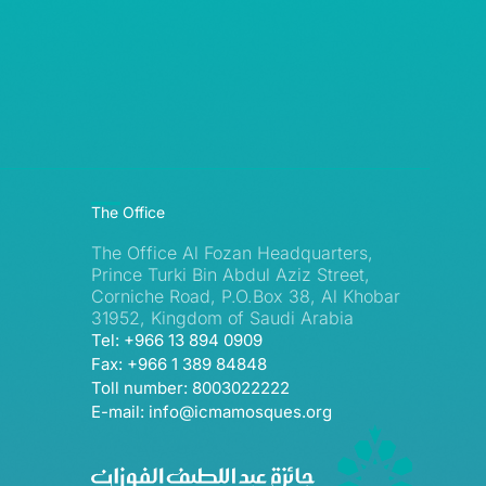
The Office
The Office Al Fozan Headquarters,
Prince Turki Bin Abdul Aziz Street,
Corniche Road, P.O.Box 38, Al Khobar
31952, Kingdom of Saudi Arabia
Tel: +966 13 894 0909
Fax: +966 1 389 84848
Toll number: 8003022222
E-mail: info@icmamosques.org