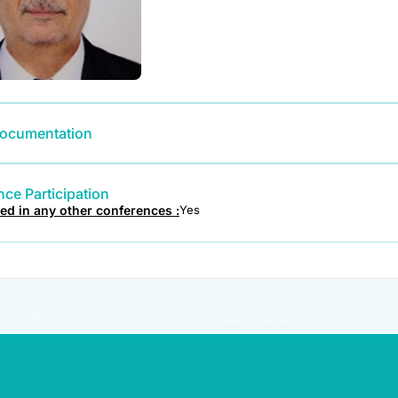
ocumentation
ce Participation
ted in any other conferences :
Yes
IGHTS RESERVED | ABDULLATIF ALFOZAN AWARD FOR MOSQUE ARCHITECTU