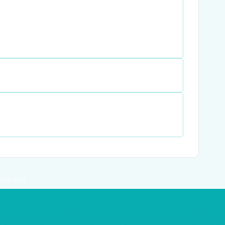
RE© 2026