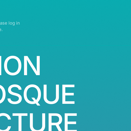
ase log in
e.
ION
OSQUE
CTURE