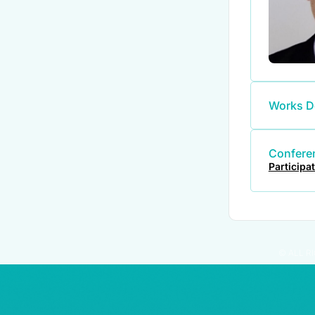
Works D
Conferen
Participa
© ALL R