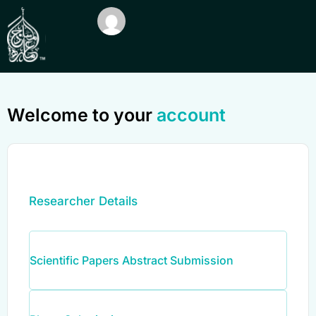
Welcome to your
account
Researcher Details
Scientific Papers Abstract Submission