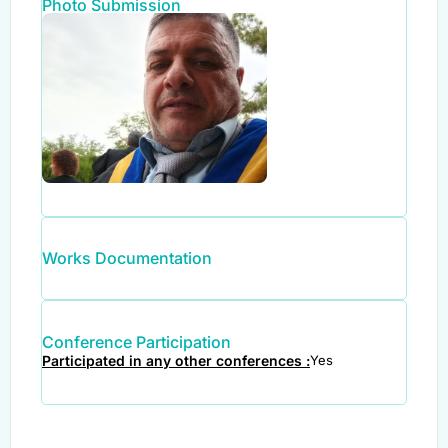
Photo Submission
Works Documentation
Conference Participation
Participated in any other conferences :
Yes