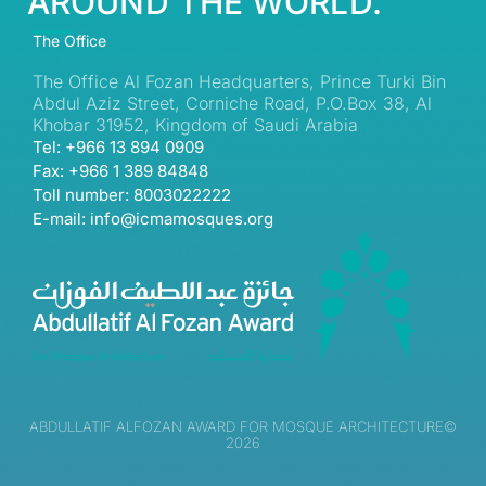
AROUND THE WORLD.
The Office
The Office Al Fozan Headquarters, Prince Turki Bin
Abdul Aziz Street, Corniche Road, P.O.Box 38, Al
Khobar 31952, Kingdom of Saudi Arabia
Tel: +966 13 894 0909
Fax: +966 1 389 84848
Toll number: 8003022222
E-mail: info@icmamosques.org
ABDULLATIF ALFOZAN AWARD FOR MOSQUE ARCHITECTURE©
2026