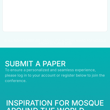
© ALL RIGHTS RESERVED | ABDULLATIF ALFOZAN AWARD FOR MOSQUE
ARCHITECTURE© 2026
SUBMIT A PAPER
To ensure a personalized and seamless experience,
please log in to your account or register below to join the
conference.
INSPIRATION FOR MOSQUE