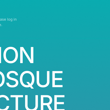
ase log in
e.
ION
OSQUE
CTURE