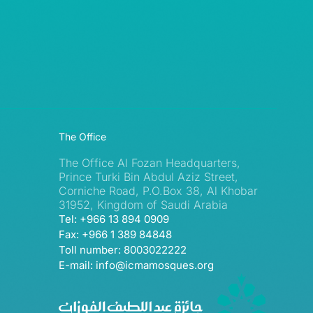
The Office
The Office Al Fozan Headquarters,
Prince Turki Bin Abdul Aziz Street,
Corniche Road, P.O.Box 38, Al Khobar
31952, Kingdom of Saudi Arabia
Tel: +966 13 894 0909
Fax: +966 1 389 84848
Toll number: 8003022222
E-mail: info@icmamosques.org