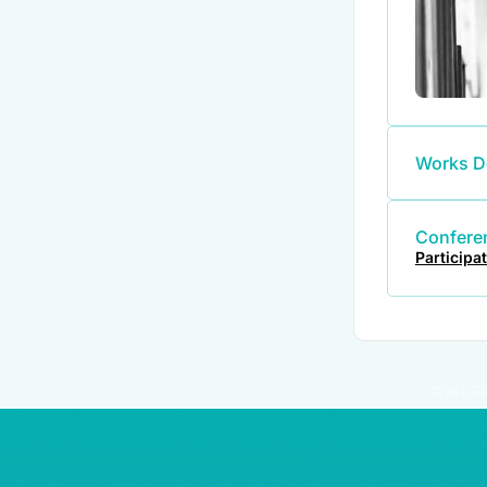
Works D
Conferen
Participa
© ALL R