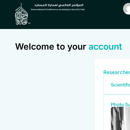
Welcome to your
account
Researcher
Scientif
Photo S