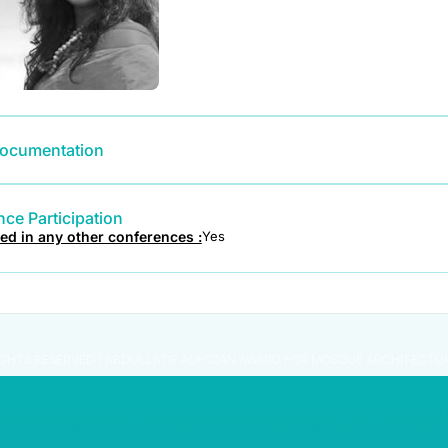
ocumentation
ce Participation
ted in any other conferences :
Yes
IGHTS RESERVED | ABDULLATIF ALFOZAN AWARD FOR MOSQUE ARCHITECTU