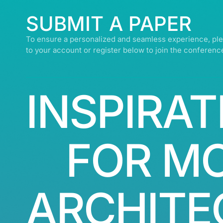
SUBMIT A PAPER
To ensure a personalized and seamless experience, ple
to your account or register below to join the conferenc
INSPIRAT
FOR M
ARCHITE