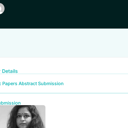
 Details
ic Papers Abstract Submission
ubmission