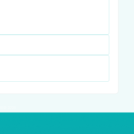
RE© 2026