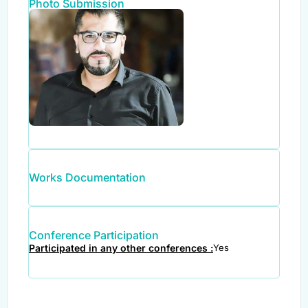
Photo Submission
Works Documentation
Conference Participation
Participated in any other conferences :
Yes