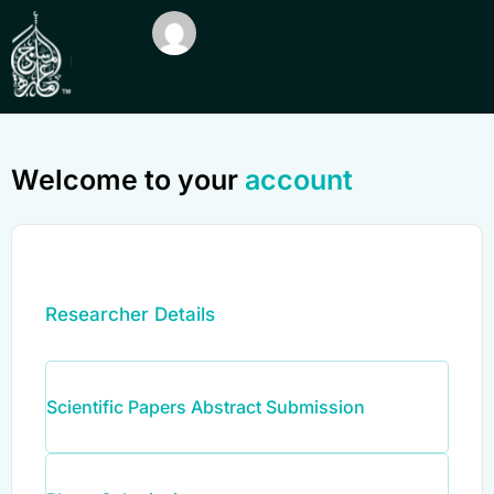
Welcome to your
account
Researcher Details
Scientific Papers Abstract Submission