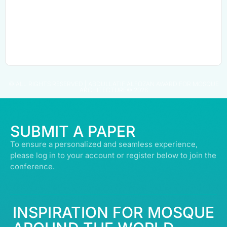
© ALL RIGHTS RESERVED | ABDULLATIF ALFOZAN AWARD FOR MOSQUE
ARCHITECTURE© 2026
SUBMIT A PAPER
To ensure a personalized and seamless experience,
please log in to your account or register below to join the
conference.
INSPIRATION FOR MOSQUE