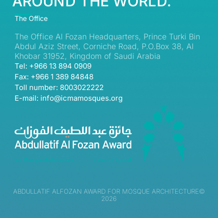
AROUND THE WORLD.
The Office
The Office Al Fozan Headquarters, Prince Turki Bin
Abdul Aziz Street, Corniche Road, P.O.Box 38, Al
Khobar 31952, Kingdom of Saudi Arabia
Tel: +966 13 894 0909
Fax: +966 1 389 84848
Toll number: 8003022222
E-mail: info@icmamosques.org
ABDULLATIF ALFOZAN AWARD FOR MOSQUE ARCHITECTURE©
2026