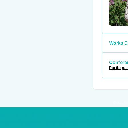
Works D
Conferen
Participa
© ALL R