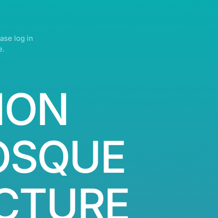
ase log in
e.
ION
OSQUE
CTURE