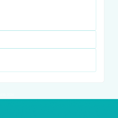
RE© 2026