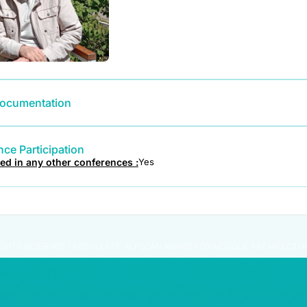
ocumentation
ce Participation
ted in any other conferences :
Yes
IGHTS RESERVED | ABDULLATIF ALFOZAN AWARD FOR MOSQUE ARCHITECTU