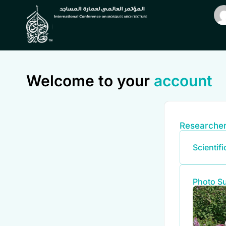
Welcome to your
account
Researcher
Scientif
Photo S