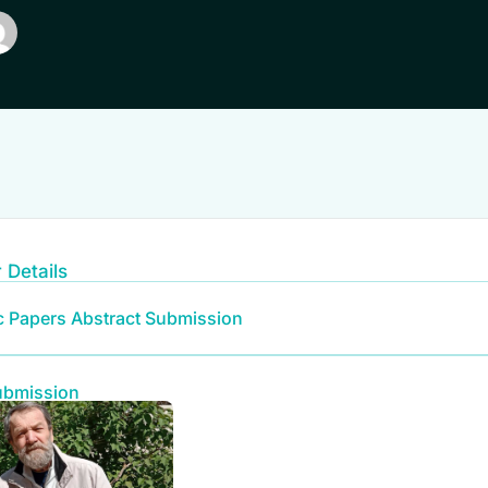
 Details
ic Papers Abstract Submission
ubmission