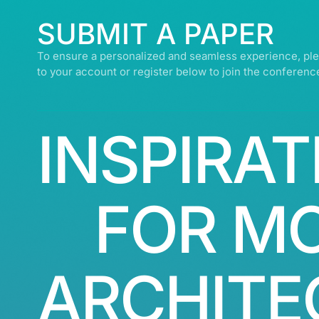
SUBMIT A PAPER
To ensure a personalized and seamless experience, ple
to your account or register below to join the conferenc
INSPIRAT
FOR M
ARCHITE