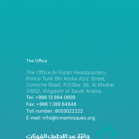
The Office
The Office Al Fozan Headquarters,
Prince Turki Bin Abdul Aziz Street,
Corniche Road, P.O.Box 38, Al Khobar
31952, Kingdom of Saudi Arabia
Tel: +966 13 894 0909
Fax: +966 1 389 84848
Toll number: 8003022222
E-mail: info@icmamosques.org