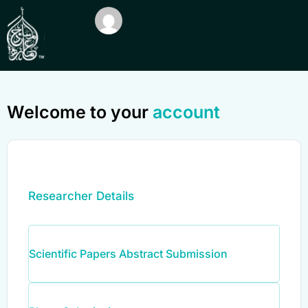
Welcome to your
account
Researcher Details
Scientific Papers Abstract Submission