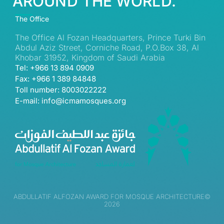
AROUND THE WORLD.
The Office
The Office Al Fozan Headquarters, Prince Turki Bin
Abdul Aziz Street, Corniche Road, P.O.Box 38, Al
Khobar 31952, Kingdom of Saudi Arabia
Tel: +966 13 894 0909
Fax: +966 1 389 84848
Toll number: 8003022222
E-mail: info@icmamosques.org
ABDULLATIF ALFOZAN AWARD FOR MOSQUE ARCHITECTURE©
2026