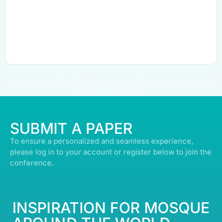
© ALL RIGHTS RESERVED | ABDULLATIF ALFOZAN AWARD FOR MOSQUE
ARCHITECTURE© 2026
SUBMIT A PAPER
To ensure a personalized and seamless experience,
please log in to your account or register below to join the
conference.
INSPIRATION FOR MOSQUE