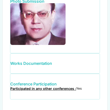
Photo Submission
Works Documentation
Conference Participation
Participated in any other conferences :
Yes