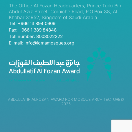
The Office Al Fozan Headquarters, Prince Turki Bin
Abdul Aziz Street, Corniche Road, P.O.Box 38, Al
Khobar 31952, Kingdom of Saudi Arabia
Tel: +966 13 894 0909
Fax: +966 1 389 84848
Toll number: 8003022222
E-mail: info@icmamosques.org
ABDULLATIF ALFOZAN AWARD FOR MOSQUE ARCHITECTURE©
2026