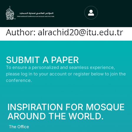
Author:
alrachid20@itu.edu.tr
© ALL RIGHTS RESERVED | ABDULLATIF ALFOZAN AWARD FOR MOSQUE
ARCHITECTURE© 2026
SUBMIT A PAPER
To ensure a personalized and seamless experience,
please log in to your account or register below to join the
conference.
INSPIRATION FOR MOSQUE
AROUND THE WORLD.
The Office